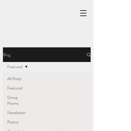
Blog
Featured
All Posts
Featured
Group
Poems
Newsletter
Poetry