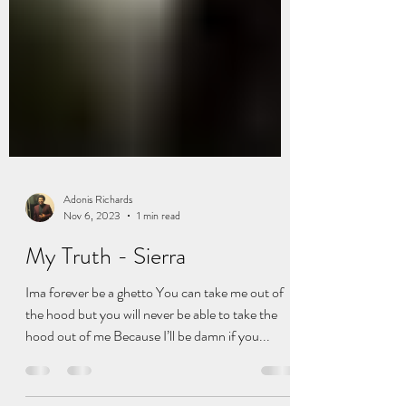
Adonis Richards
Nov 6, 2023
1 min read
My Truth - Sierra
Ima forever be a ghetto You can take me out of
the hood but you will never be able to take the
hood out of me Because I’ll be damn if you...