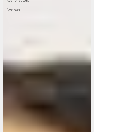
Contributors
Writers