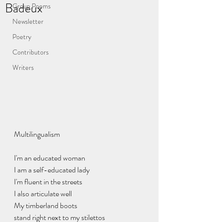
Badeux
Group Poems
Newsletter
Poetry
Contributors
Writers
Multilingualism
I'm an educated woman
I am a self-educated lady
I'm fluent in the streets
I also articulate well
My timberland boots
stand right next to my stilettos