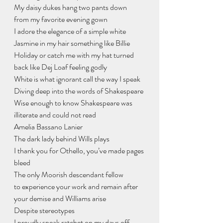
My daisy dukes hang two pants down
from my favorite evening gown
I adore the elegance of a simple white 
Jasmine in my hair something like Billie 
Holiday or catch me with my hat turned 
back like Dej Loaf feeling godly
White is what ignorant call the way I speak
Diving deep into the words of Shakespeare
Wise enough to know Shakespeare was 
illiterate and could not read
Amelia Bassano Lanier
The dark lady behind Wills plays
I thank you for Othello, you’ve made pages 
bleed
The only Moorish descendant fellow
to experience your work and remain after 
your demise and Williams arise
Despite stereotypes
I proudly speak ratchet on my days off