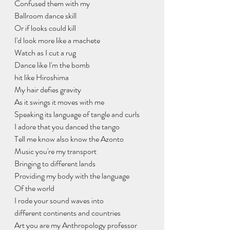
Confused them with my
Ballroom dance skill
Or if looks could kill
I'd look more like a machete
Watch as I cut a rug
Dance like I'm the bomb
hit like Hiroshima
My hair defies gravity
As it swings it moves with me
Speaking its language of tangle and curls
I adore that you danced the tango
Tell me know also know the Azonto
Music you're my transport
Bringing to different lands
Providing my body with the language
Of the world
I rode your sound waves into
different continents and countries
Art you are my Anthropology professor