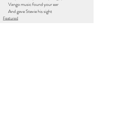
Vango music found your ear
And gave Stevie his sight
Featured
Newsletter
Contributors
Recent Posts
See All