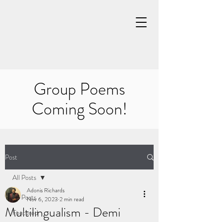
Group Poems
Coming Soon!
Post
All Posts
Adonis Richards
All Posts
Nov 6, 2023
2 min read
Multilingualism - Demi
Featured