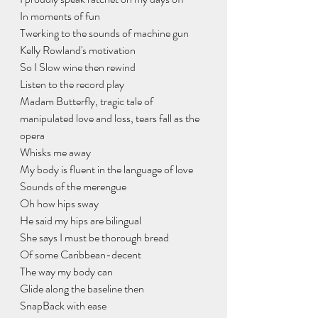
In moments of fun
Twerking to the sounds of machine gun
Kelly Rowland's motivation
So I Slow wine then rewind
Listen to the record play
Madam Butterfly, tragic tale of 
manipulated love and loss, tears fall as the 
opera
Whisks me away
My body is fluent in the language of love
Sounds of the merengue
Oh how hips sway
He said my hips are bilingual
She says I must be thorough bread
Of some Caribbean-decent
The way my body can
Glide along the baseline then
SnapBack with ease