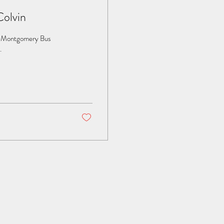
Colvin
he Montgomery Bus
.