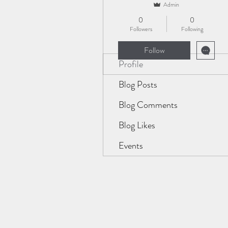
Admin
0
0
Followers
Following
Follow
Profile
Blog Posts
Blog Comments
Blog Likes
Events