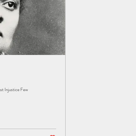
st Injustice Few