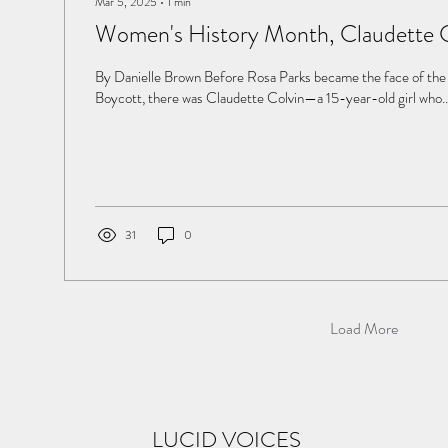
Mar 5, 2025
∙
1
min
Women's History Month, Claudette 
By Danielle Brown Before Rosa Parks became the face of t
Boycott, there was Claudette Colvin—a 15-year-old girl who..
31
0
Load More
LUCID VOICES