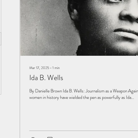
Mar 17, 2025
∙
1
min
Ida B. Wells
By Danielle Brown Ida B. Wells: Journalism as a Weapon Again
women in history have wielded the pen as powerfully as Ida...