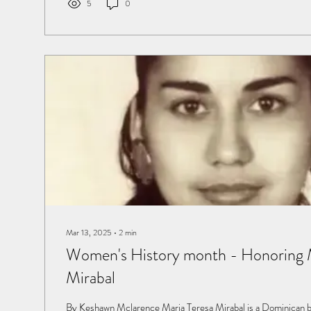
5
0
Mar 13, 2025
∙
2
min
Women's History month - Honoring M
Mirabal
By Keshawn Mclarence Maria Teresa Mirabal is a Dominican born into a wealthy