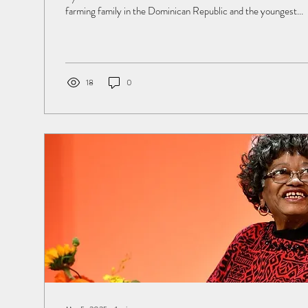
farming family in the Dominican Republic and the youngest...
18
0