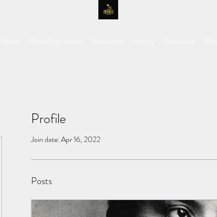
About
Workshop Series
Newsletter
Poetry
Donations
Blo
Profile
Join date: Apr 16, 2022
Posts