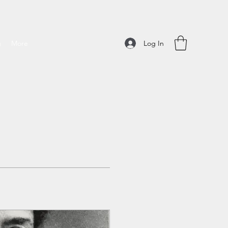
Log In
g
More