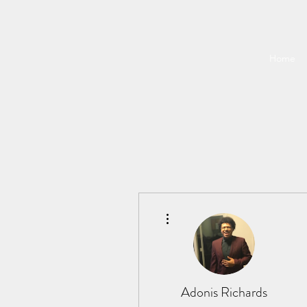
Home
More actions
Adonis Richards