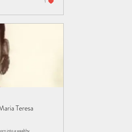
1
aria Teresa