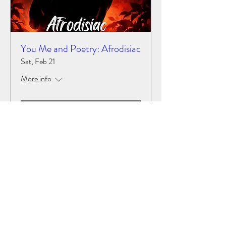
You Me and Poetry: Afrodisiac
Sat, Feb 21
More info
Details
LUCID VOICES
©2022 by Lucid voices. all rights preserved by Lucid
voices and Lucid Writers LLC