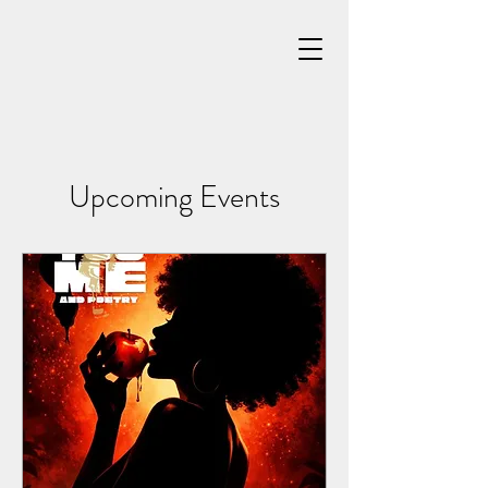
Upcoming Events