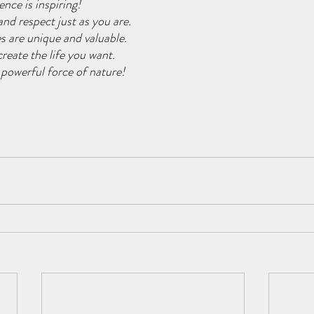
ence is inspiring!
and respect just as you are.
es are unique and valuable.
reate the life you want.
 powerful force of nature!