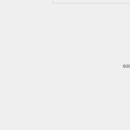
Being Vulnerable With Poetry -
Sincerely, Donnie
©20