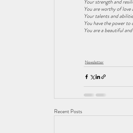
Your strength and resili
You are worthy of love 
Your talents and abiliti
You have the power to c
You are a beautiful and
Newsletter
Recent Posts