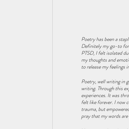
Poetry has been a stap
Definitely my go-to for
PTSD, I felt isolated d
my thoughts and emotio
to release my feelings i
Poetry, well writing in
writing. Through this e
experiences. It was thro
felt like forever. I no
trauma, but empowered by
pray that my words are a