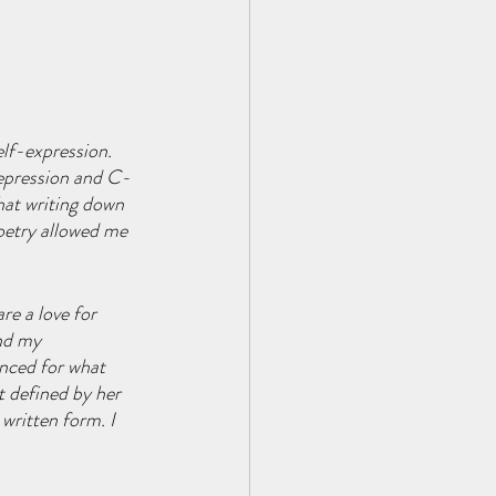
lf-expression. 
depression and C-
hat writing down 
oetry allowed me 
e a love for 
nd my 
enced for what 
t defined by her 
written form. I 