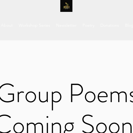
About
Workshop Series
Newsletter
Poetry
Donations
Blo
Group Poem
Coming Soon