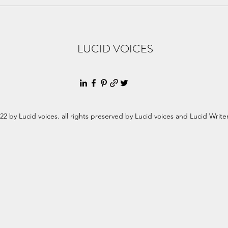
Clai
Brot
LUCID VOICES
22 by Lucid voices. all rights preserved by Lucid voices and Lucid Write