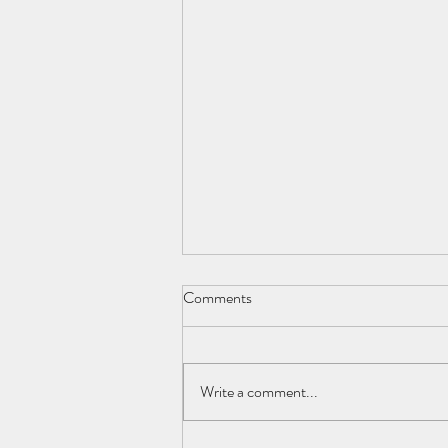
Comments
Write a comment...