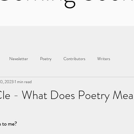
Newsletter
Poetry
Contributors
Writers
30, 2023
1 min read
le - What Does Poetry Mea
n to me?