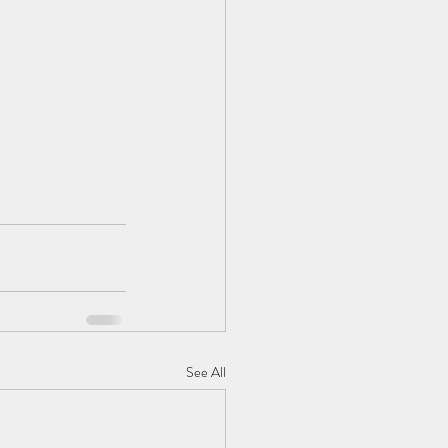
See All