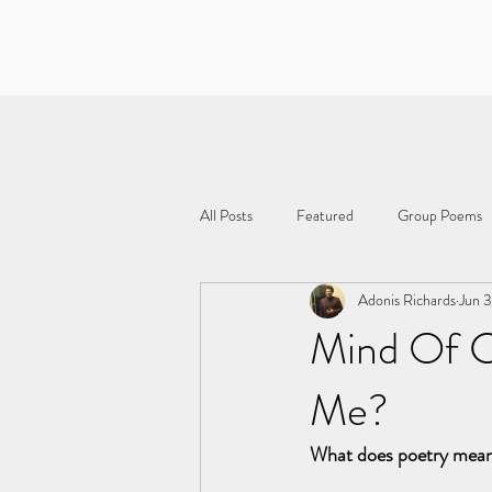
All Posts
Featured
Group Poems
Adonis Richards
Jun 
Mind Of C
Me?
What does poetry mea