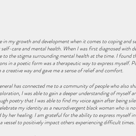
le in my growth and development when it comes to coping and se
 self-care and mental health. When I was first diagnosed with 
ue to the stigma surrounding mental health at the time. I found t
ns in a poetic form was a therapeutic way to express myself. P
n a creative way and gave me a sense of relief and comfort. 
 general has connected me to a community of people who also shar
xploration, I was able to gain a deeper understanding of myself a
ugh poetry that I was able to find my voice again after being sil
w celebrate my identity as a neurodivergent black woman who is no
 her healing. I am grateful for the ability to express myself in 
 vessel to positively impact others experiencing difficult times. 