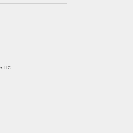
m Your Dependents -
her Dawud
rs LLC