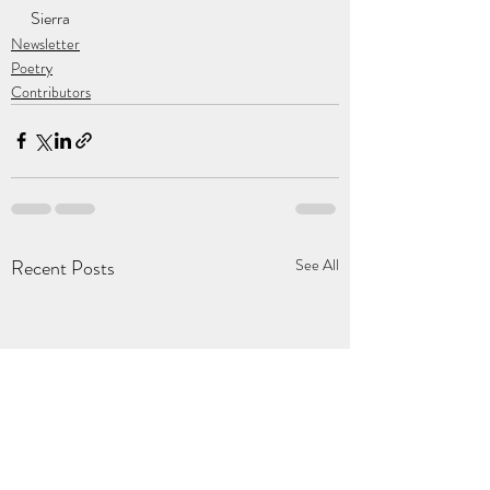
Sierra
Newsletter
Poetry
Contributors
Recent Posts
See All