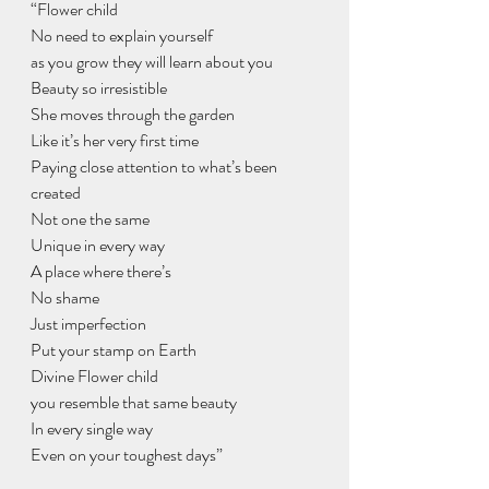
“Flower child
No need to explain yourself 
as you grow they will learn about you
Beauty so irresistible 
She moves through the garden 
Like it’s her very first time 
Paying close attention to what’s been 
created
Not one the same
Unique in every way 
A place where there’s
No shame 
Just imperfection 
Put your stamp on Earth
Divine Flower child 
you resemble that same beauty 
In every single way
Even on your toughest days”