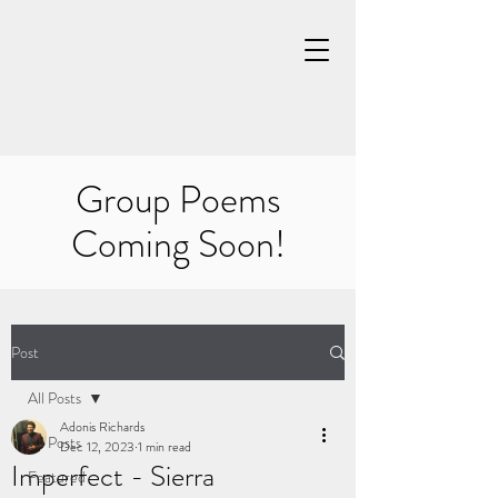
Group Poems
Coming Soon!
Post
All Posts
Adonis Richards
All Posts
Dec 12, 2023
1 min read
Imperfect - Sierra
Featured