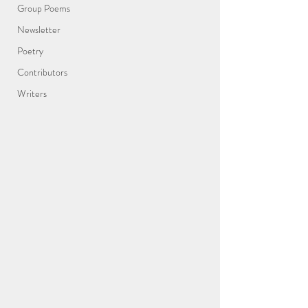
Group Poems
Newsletter
Poetry
Contributors
Writers