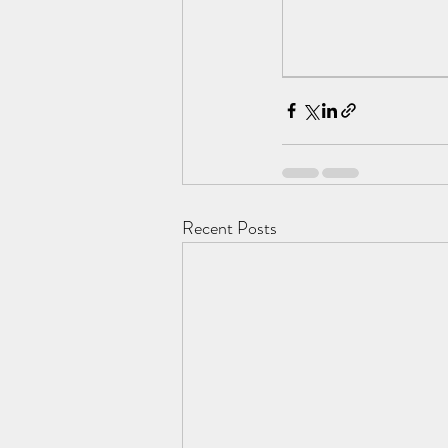
Recent Posts