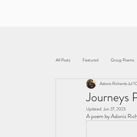
All Posts
Featured
Group Poems
Adonis Richards
Jul 1
Journeys P
Updated:
Jun 27, 2023
A poem by Adonis Ric