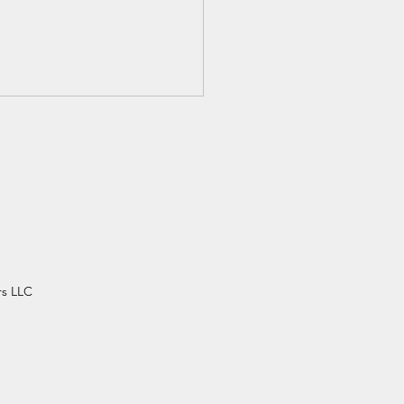
n's History Month,
rs LLC
ette Colvin