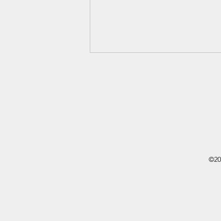
Ida B. Wells
©20