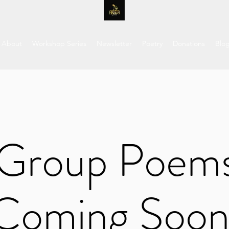
About
Workshop Series
Newsletter
Poetry
Donations
Blo
Group Poem
Coming Soon