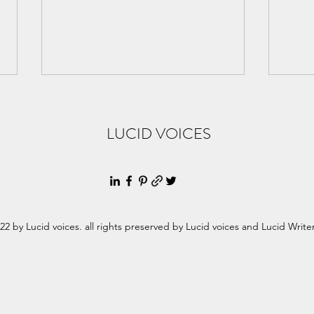
LUCID VOICES
Women's History month -
Wome
22 by Lucid voices. all rights preserved by Lucid voices and Lucid Write
Honoring Maria Teresa Mirabal
Claud