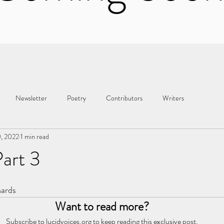
Newsletter
Poetry
Contributors
Writers
0, 2022
1 min read
art 3
hards
Want to read more?
Subscribe to lucidvoices.org to keep reading this exclusive post.