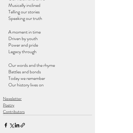
Musically inclined
Telling our stories
Speaking our truth
A moment in time
Driven by youth
Power and pride
Legacy through 
Our words and the rhyme 
Battles and bonds
Today we remember
Our history lives on
Newsletter
Poetry
Contributors