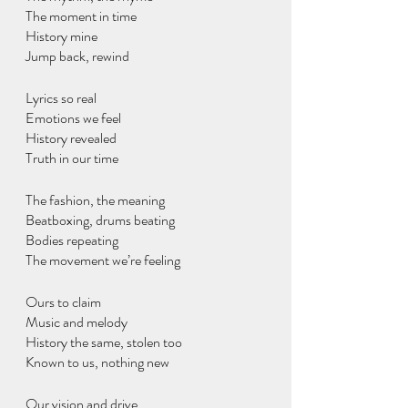
The moment in time
History mine
Jump back, rewind 
Lyrics so real 
Emotions we feel
History revealed
Truth in our time
The fashion, the meaning
Beatboxing, drums beating
Bodies repeating
The movement we’re feeling
Ours to claim
Music and melody
History the same, stolen too
Known to us, nothing new
Our vision and drive