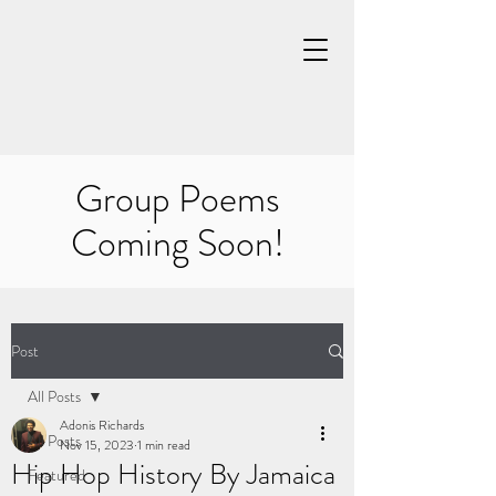
Group Poems
Coming Soon!
Post
All Posts
Adonis Richards
All Posts
Nov 15, 2023
1 min read
Hip Hop History By Jamaica
Featured