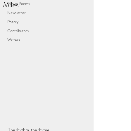
Miles
Group Poems
Newsletter
Poetry
Contributors
Writers
The rhythm, the rhyme