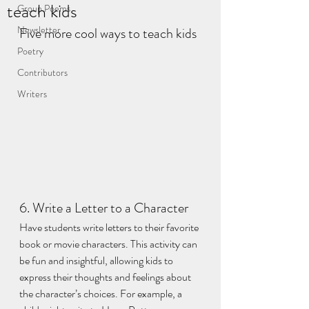
teach kids
Group Poems
Newsletter
Five more cool ways to teach kids
Poetry
Contributors
Writers
6. Write a Letter to a Character
Have students write letters to their favorite 
book or movie characters. This activity can 
be fun and insightful, allowing kids to 
express their thoughts and feelings about 
the character’s choices. For example, a 