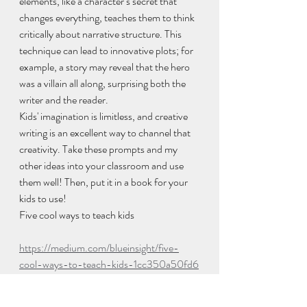
elements, like a character’s secret that 
changes everything, teaches them to think 
critically about narrative structure. This 
technique can lead to innovative plots; for 
example, a story may reveal that the hero 
was a villain all along, surprising both the 
writer and the reader.
Kids' imagination is limitless, and creative 
writing is an excellent way to channel that 
creativity. Take these prompts and my 
other ideas into your classroom and use 
them well! Then, put it in a book for your 
kids to use!
Five cool ways to teach kids
https://medium.com/blueinsight/five-
cool-ways-to-teach-kids-1cc350a50fd6