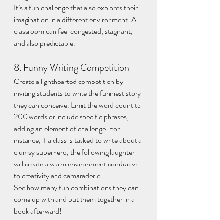
It’s a fun challenge that also explores their 
imagination in a different environment. A 
classroom can feel congested, stagnant, 
and also predictable.
8. Funny Writing Competition
Create a lighthearted competition by 
inviting students to write the funniest story 
they can conceive. Limit the word count to 
200 words or include specific phrases, 
adding an element of challenge. For 
instance, if a class is tasked to write about a 
clumsy superhero, the following laughter 
will create a warm environment conducive 
to creativity and camaraderie.
See how many fun combinations they can 
come up with and put them together in a 
book afterward!