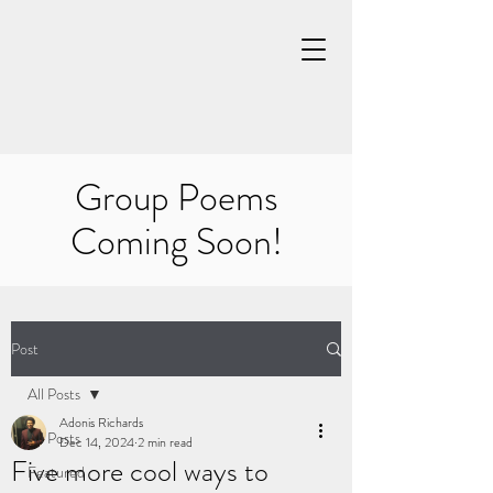
Group Poems
Coming Soon!
Post
All Posts
Adonis Richards
All Posts
Dec 14, 2024
2 min read
Five more cool ways to
Featured