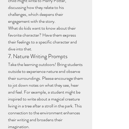
child might write to Harry Potter, 
discussing how they relate to his 
challenges, which deepens their 
engagement with the story.
What do kids want to know about their 
favorite character? Have them express 
their feelings to a specific character and 
dive into that.
7. Nature Writing Prompts
Take the learning outdoors! Bring students 
outside to experience nature and observe 
their surroundings. Please encourage them 
to jot down notes on what they see, hear 
and feel. For example, a student might be 
inspired to write about a magical creature 
living in a tree after a stroll in the park. This 
connection to the environment enhances 
their writing and broadens their 
imagination. 