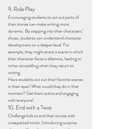
9. Role Play
Encouraging students to act out parts of 
their stories can make writing more 
dynamic. By stepping into their characters’ 
shoes, students can understand character 
development on a deeper level. For 
example, they might enact a scene in which 
their character faces a dilemma, leading to 
richer storytelling when they return to 
writing.
Have students act out their favorite scenes 
in their eyes! What would they do in that 
moment? Get them active and engaging 
with everyone!
10. End with a Twist
Challenge kids to end their stories with 
unexpected twists. Introducing surprise 