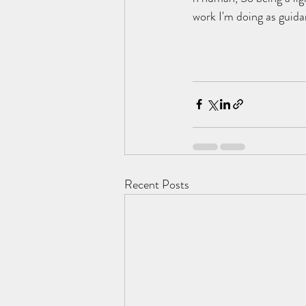
work I'm doing as guida
Recent Posts