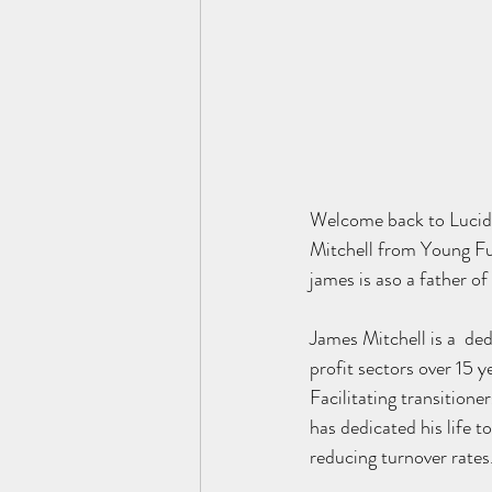
Welcome back to Lucid 
Mitchell from Young Fut
james is aso a father of
James Mitchell is a  de
profit sectors over 15 y
Facilitating transition
has dedicated his life t
reducing turnover rates