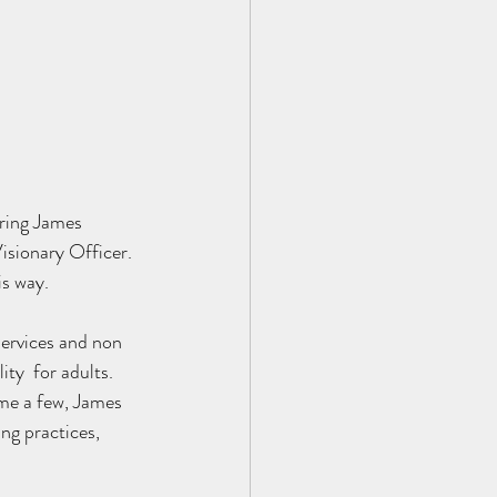
ring James 
sionary Officer. 
is way.
ervices and non 
ty  for adults. 
ame a few, James 
ng practices, 