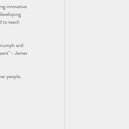
developing 
d to teach 
 triumph and 
esent" - James 
her people,