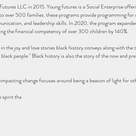
to over 500 families. these programs provide programming for 
unication, and leadership skills. In 2020, the program expande
sting the financial competency of over 300 children by 140%.
 in the joy and love stories black history conveys along with the
black people " Black history is also the story of the now and pr
impacting change focuses around being a beacon of light for ot
 spirit tha