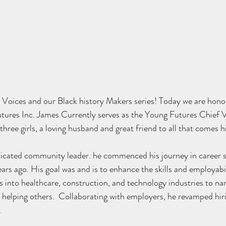
Voices and our Black history Makers series! Today we are hono
ures Inc. James Currently serves as the 
Young Futures Chief Vi
 three girls, a loving husband and great friend to all that comes h
dicated community leader. he commenced his journey in career s
ears ago. His goal was and is to enhance the skills and employabili
ers into healthcare, construction, and technology industries to n
o helping others.  Collaborating with employers, he revamped hiri
.