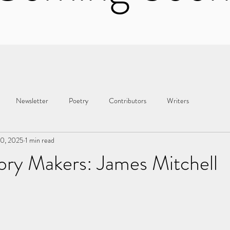
Newsletter
Poetry
Contributors
Writers
10, 2025
1 min read
ory Makers: James Mitchell