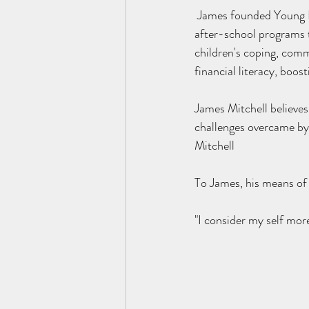
 James founded Young Futures LLC in 2015. Young futures is a Social Enterprise offering innovative 
after-school programs 
children's coping, comm
financial literacy, boo
James Mitchell believes
challenges overcame by 
Mitchell
To James, his means of 
"I consider my self more