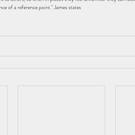
nce of a reference point." James states