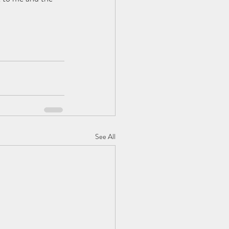
See All