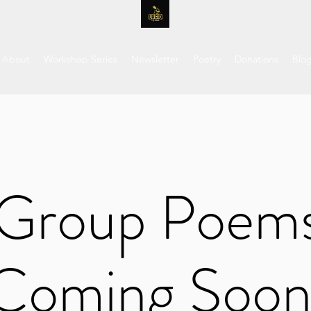
About
Workshop Series
Newsletter
Poetry
Donations
Blo
Group Poem
Coming Soon