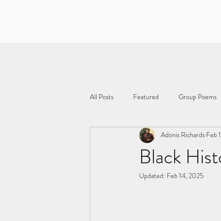
All Posts
Featured
Group Poems
Adonis Richards
Feb 
Black Hist
Updated:
Feb 14, 2025