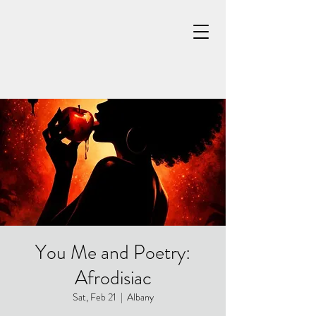
You Me and Poetry:
Afrodisiac
Sat, Feb 21
  |  
Albany