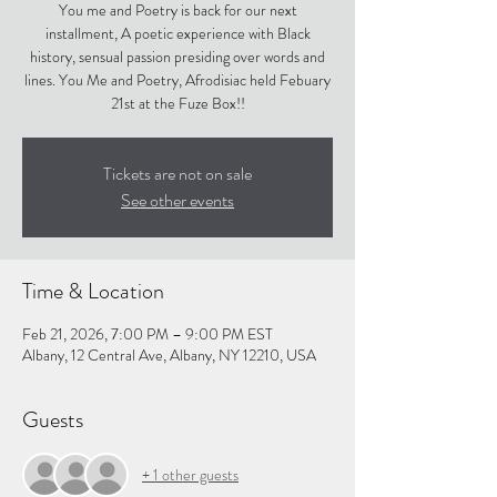
You me and Poetry is back for our next
installment, A poetic experience with Black
history, sensual passion presiding over words and
lines. You Me and Poetry, Afrodisiac held Febuary
21st at the Fuze Box!!
Tickets are not on sale
See other events
Time & Location
Feb 21, 2026, 7:00 PM – 9:00 PM EST
Albany, 12 Central Ave, Albany, NY 12210, USA
Guests
+ 1 other guests