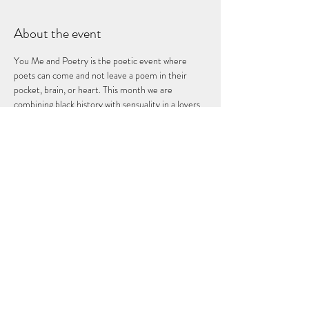
About the event
You Me and Poetry is the poetic event where 
poets can come and not leave a poem in their 
pocket, brain, or heart. This month we are 
combining black history with sensuality in a lovers 
groove style event as we give purpose to Poetry 
Only at the Fuze Box!!!
Share this event