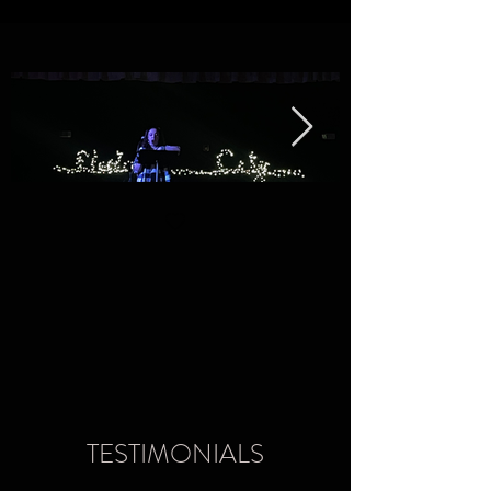
TESTIMONIALS