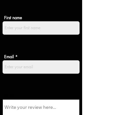
testimonial about their experience with your
services.
First name
Last name
Email
Phone
Review