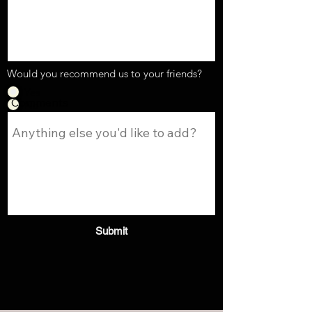
Would you recommend us to your friends?
Yes
Comments
No
Submit