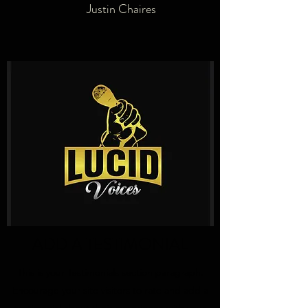
Justin Chaires
ADD A TESTIMONIAL
This is your Testimonials section paragraph.
Encourage your site visitors to rate and add a