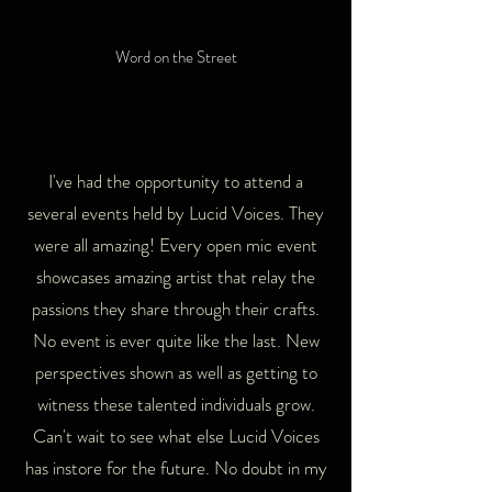
Word on the Street
I've had the opportunity to attend a
several events held by Lucid Voices. They
were all amazing! Every open mic event
showcases amazing artist that relay the
passions they share through their crafts.
No event is ever quite like the last. New
perspectives shown as well as getting to
witness these talented individuals grow.
Can't wait to see what else Lucid Voices
has instore for the future. No doubt in my