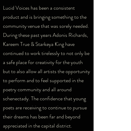
Lucid Voices has been a consistent
product and is bringing something to the
community venue that was sorely needed.
During these past years Adonis Richards,
Kareem True & Starkeya King have
continued to work tirelessly to not only be
a safe place for creativity for the youth
but to also allow all artists the opportunity
to perform and to feel supported in the
poetry community and all around
schenectady. The confidence that young
poets are receiving to continue to pursue
their dreams has been far and beyond
appreciated in the capital district.