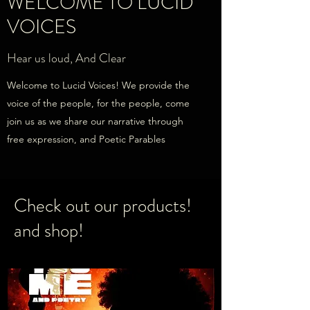
WELCOME TO LUCID
VOICES
Hear us loud, And Clear
Welcome to Lucid Voices! We provide the
voice of the people, for the people, come
join us as we share our narrative through
free expression, and Poetic Parables
Check out our products!
and shop!