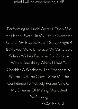
mind I will be experiencing it all!
Domonique Mccray
Performing at Lucid Writers’ Open Mic
Has Been Pivotal In My Life. I Overcame
One of My Biggest Fear ( Stage Fright)!
It Allowed MeTo Embrace My Vulnerable
Side as Well As Become Comfortable
With Vulnerability Which I Used To
Consider A Weakness. The Openness &’
Warmth Of The Crowd Gave Me the
Confidence To Actively Pursue One Of
My Dreams Of Making Music And
Performing.
-XoXo Jae Suki